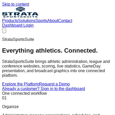
Skip to content
Products
Solutions
Sports
About
Contact
Dashboard Login
StrataSportsSuite
Everything athletics. Connected.
StrataSportsSuite brings athletic administration, league and
conference websites, scoring, live statistics, GameDay
presentation, and broadcast graphics into one connected
platform.
Explore the Platform
Request a Demo
Already a customer? Sign in to the dashboard
One connected workflow
0
1
Organize