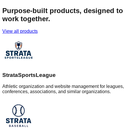
Purpose-built products, designed to
work together.
View all products
StrataSportsLeague
Athletic organization and website management for leagues,
conferences, associations, and similar organizations.