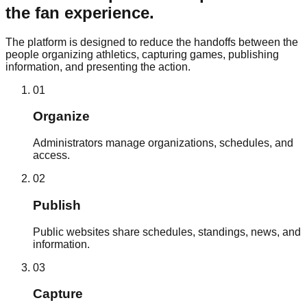
the fan experience.
The platform is designed to reduce the handoffs between the
people organizing athletics, capturing games, publishing
information, and presenting the action.
0
1
Organize
Administrators manage organizations, schedules, and
access.
0
2
Publish
Public websites share schedules, standings, news, and
information.
0
3
Capture