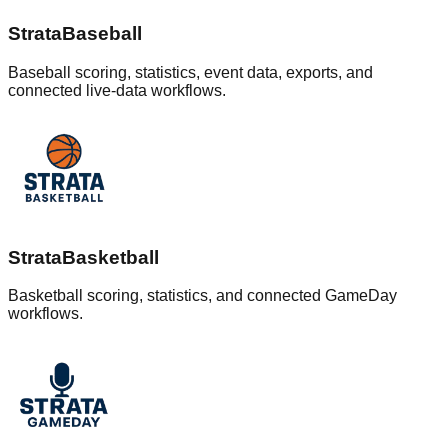
StrataBaseball
Baseball scoring, statistics, event data, exports, and
connected live-data workflows.
StrataBasketball
Basketball scoring, statistics, and connected GameDay
workflows.