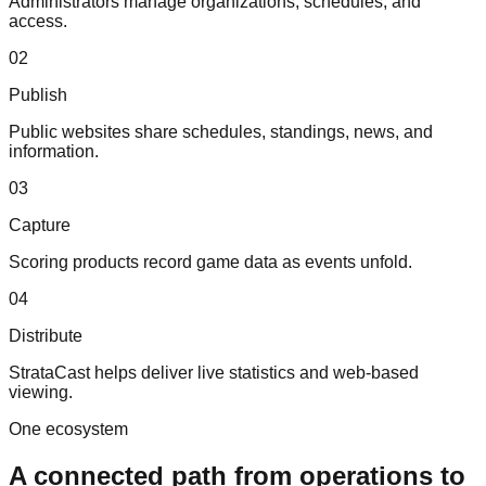
Administrators manage organizations, schedules, and
access.
0
2
Publish
Public websites share schedules, standings, news, and
information.
0
3
Capture
Scoring products record game data as events unfold.
0
4
Distribute
StrataCast helps deliver live statistics and web-based
viewing.
One ecosystem
A connected path from operations to