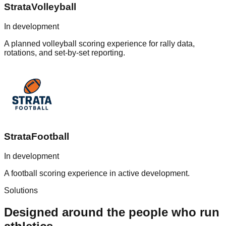
StrataVolleyball
In development
A planned volleyball scoring experience for rally data,
rotations, and set-by-set reporting.
StrataFootball
In development
A football scoring experience in active development.
Solutions
Designed around the people who run