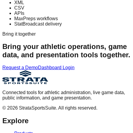
XML
CSV
APIs
MaxPreps workflows
StatBroadcast delivery
Bring it together
Bring your athletic operations, game
data, and presentation tools together.
Request a Demo
Dashboard Login
Connected tools for athletic administration, live game data,
public information, and game presentation.
©
2026
StrataSportsSuite. All rights reserved.
Explore