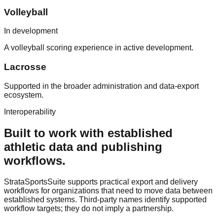
Volleyball
In development
A volleyball scoring experience in active development.
Lacrosse
Supported in the broader administration and data-export
ecosystem.
Interoperability
Built to work with established
athletic data and publishing
workflows.
StrataSportsSuite supports practical export and delivery
workflows for organizations that need to move data between
established systems. Third-party names identify supported
workflow targets; they do not imply a partnership.