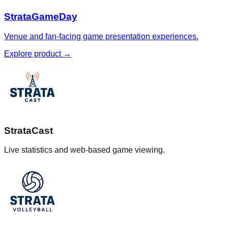
StrataGameDay
Venue and fan-facing game presentation experiences.
Explore product
→
StrataCast
Live statistics and web-based game viewing.