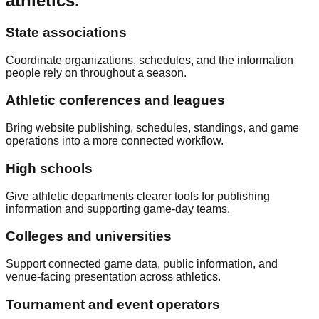
athletics.
State associations
Coordinate organizations, schedules, and the information
people rely on throughout a season.
Athletic conferences and leagues
Bring website publishing, schedules, standings, and game
operations into a more connected workflow.
High schools
Give athletic departments clearer tools for publishing
information and supporting game-day teams.
Colleges and universities
Support connected game data, public information, and
venue-facing presentation across athletics.
Tournament and event operators