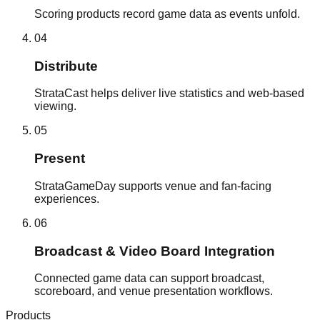
Scoring products record game data as events unfold.
0
4
Distribute
StrataCast helps deliver live statistics and web-based
viewing.
0
5
Present
StrataGameDay supports venue and fan-facing
experiences.
0
6
Broadcast & Video Board Integration
Connected game data can support broadcast,
scoreboard, and venue presentation workflows.
Products