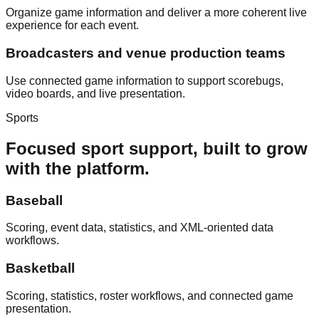
Organize game information and deliver a more coherent live
experience for each event.
Broadcasters and venue production teams
Use connected game information to support scorebugs,
video boards, and live presentation.
Sports
Focused sport support, built to grow
with the platform.
Baseball
Scoring, event data, statistics, and XML-oriented data
workflows.
Basketball
Scoring, statistics, roster workflows, and connected game
presentation.