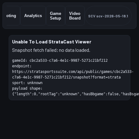
Game
Video
Shooting
Analytics
SCV
scv-2026-05-18.1
Setup
Board
Unable To Load StrataCast Viewer
Snapshot fetch failed; no data loaded.
gameId:
cbc2a533-c7a6-4e1c-9987-5271c21bf212
endpoint:
https://stratasportssuite.com/api/public/games/cbc2a533-
c7a6-4e1c-9987-5271c21bf212/snapshot?format=strata
sport:
unknown
payload shape:
{"length":0,"rootTag":"unknown","hasBbgame":false,"hasBsga