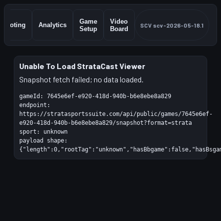
Game
Video
Shooting
Analytics
SCV
scv-2026-05-18.1
Setup
Board
Unable To Load StrataCast Viewer
Snapshot fetch failed; no data loaded.
gameId:
7645e6ef-e920-418d-940b-b6e8ebe8a829
endpoint:
https://stratasportssuite.com/api/public/games/7645e6ef-
e920-418d-940b-b6e8ebe8a829/snapshot?format=strata
sport:
unknown
payload shape:
{"length":0,"rootTag":"unknown","hasBbgame":false,"hasBsga