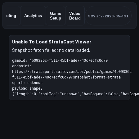
Game
Video
Shooting
Analytics
SCV
scv-2026-05-18.1
Setup
Board
Unable To Load StrataCast Viewer
Snapshot fetch failed; no data loaded.
gameId:
4b09336c-f511-45bf-ade7-40c7ecfc0d79
endpoint:
https://stratasportssuite.com/api/public/games/4b09336c-
f511-45bf-ade7-40c7ecfc0d79/snapshot?format=strata
sport:
unknown
payload shape:
{"length":0,"rootTag":"unknown","hasBbgame":false,"hasBsga