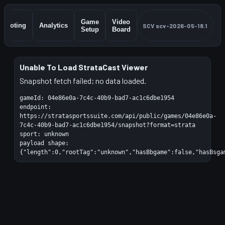
Game
Video
Shooting
Analytics
SCV
scv-2026-05-18.1
Setup
Board
Unable To Load StrataCast Viewer
Snapshot fetch failed; no data loaded.
gameId:
04e86e0a-7c4c-40b9-bad7-ac1c6dbe1954
endpoint:
https://stratasportssuite.com/api/public/games/04e86e0a-
7c4c-40b9-bad7-ac1c6dbe1954/snapshot?format=strata
sport:
unknown
payload shape:
{"length":0,"rootTag":"unknown","hasBbgame":false,"hasBsga