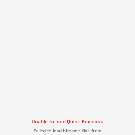
Unable to load Quick Box data.
Failed to load bbgame XML from