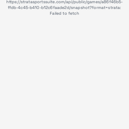
https://stratasportssuite.com/api/public/games/a86f46b5-
ffdb-4c45-b410-b12c6faade2d/snapshot?format=strata:
Failed to fetch